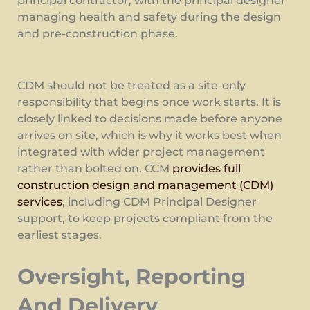
principal contractor, with the principal designer
managing health and safety during the design
and pre-construction phase.
CDM should not be treated as a site-only
responsibility that begins once work starts. It is
closely linked to decisions made before anyone
arrives on site, which is why it works best when
integrated with wider project management
rather than bolted on. CCM
provides full
construction design and management (CDM)
services
, including CDM Principal Designer
support, to keep projects compliant from the
earliest stages.
Oversight, Reporting
And Delivery