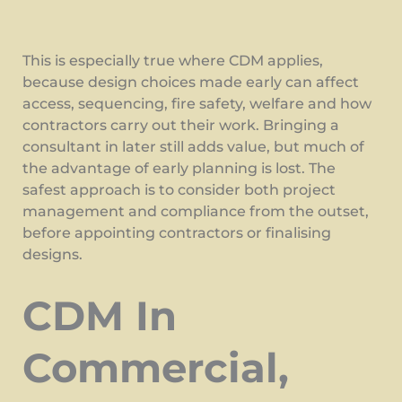
This is especially true where CDM applies,
because design choices made early can affect
access, sequencing, fire safety, welfare and how
contractors carry out their work. Bringing a
consultant in later still adds value, but much of
the advantage of early planning is lost. The
safest approach is to consider both project
management and compliance from the outset,
before appointing contractors or finalising
designs.
CDM In
Commercial,