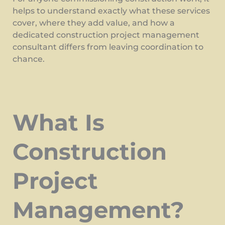
helps to understand exactly what these services
cover, where they add value, and how a
dedicated construction project management
consultant differs from leaving coordination to
chance.
What Is
Construction
Project
Management?