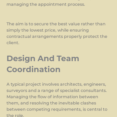
managing the appointment process.
The aim is to secure the best value rather than
simply the lowest price, while ensuring
contractual arrangements properly protect the
client.
Design And Team
Coordination
A typical project involves architects, engineers,
surveyors and a range of specialist consultants.
Managing the flow of information between
them, and resolving the inevitable clashes
between competing requirements, is central to
the role.