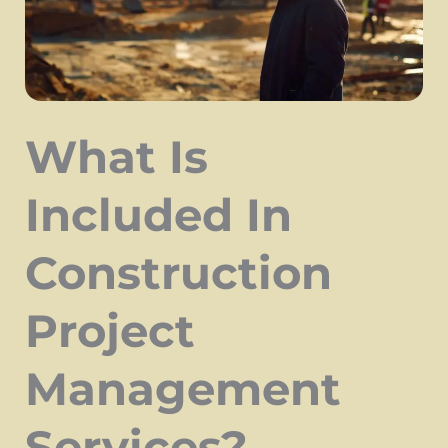
What Is
Included In
Construction
Project
Management
Services?