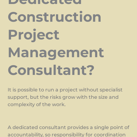
Construction
Project
Management
Consultant?
It is possible to run a project without specialist
support, but the risks grow with the size and
complexity of the work.
A dedicated consultant provides a single point of
accountability, so responsibility for coordination