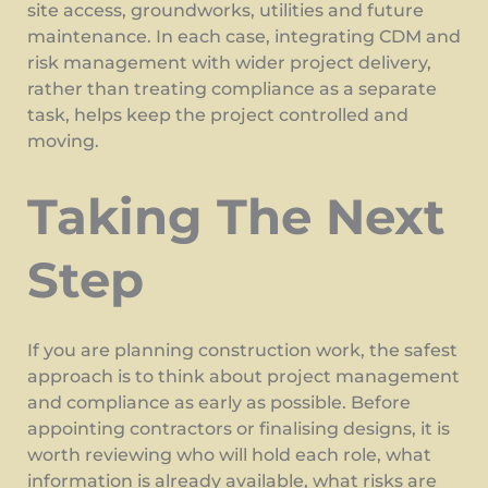
site access, groundworks, utilities and future
maintenance. In each case, integrating CDM and
risk management with wider project delivery,
rather than treating compliance as a separate
task, helps keep the project controlled and
moving.
Taking The Next
Step
If you are planning construction work, the safest
approach is to think about project management
and compliance as early as possible. Before
appointing contractors or finalising designs, it is
worth reviewing who will hold each role, what
information is already available, what risks are