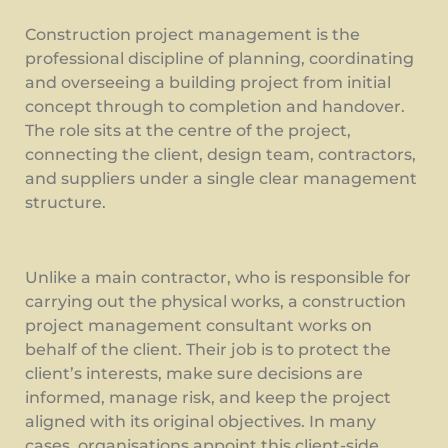
Construction project management is the
professional discipline of planning, coordinating
and overseeing a building project from initial
concept through to completion and handover.
The role sits at the centre of the project,
connecting the client, design team, contractors,
and suppliers under a single clear management
structure.
Unlike a main contractor, who is responsible for
carrying out the physical works, a construction
project management consultant works on
behalf of the client. Their job is to protect the
client’s interests, make sure decisions are
informed, manage risk, and keep the project
aligned with its original objectives. In many
cases, organisations appoint this client-side