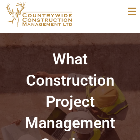
Skip
to
content
What
Construction
Project
Management