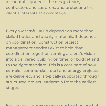
accountability across the design team,
contractors and suppliers, and protecting the
client’s interests at every stage.
Every successful build depends on more than
skilled trades and quality materials. It depends
on coordination. Construction project
management services exist to hold that
coordination together, turning a client’s vision
into a delivered building on time, on budget and
to the right standard. This is a core part of how
complex commercial, retail and energy projects
are delivered, and is typically supported through
structured project leadership from the earliest
stages.
For anyone commissioning construction work, it