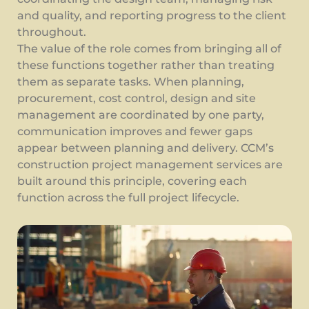
and quality, and reporting progress to the client
throughout.
The value of the role comes from bringing all of
these functions together rather than treating
them as separate tasks. When planning,
procurement, cost control, design and site
management are coordinated by one party,
communication improves and fewer gaps
appear between planning and delivery. CCM’s
construction project management services are
built around this principle, covering each
function across the full project lifecycle.