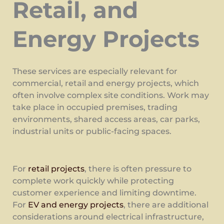
Retail, and
Energy Projects
These services are especially relevant for
commercial, retail and energy projects, which
often involve complex site conditions. Work may
take place in occupied premises, trading
environments, shared access areas, car parks,
industrial units or public-facing spaces.
For
retail projects
, there is often pressure to
complete work quickly while protecting
customer experience and limiting downtime.
For
EV and energy projects
, there are additional
considerations around electrical infrastructure,