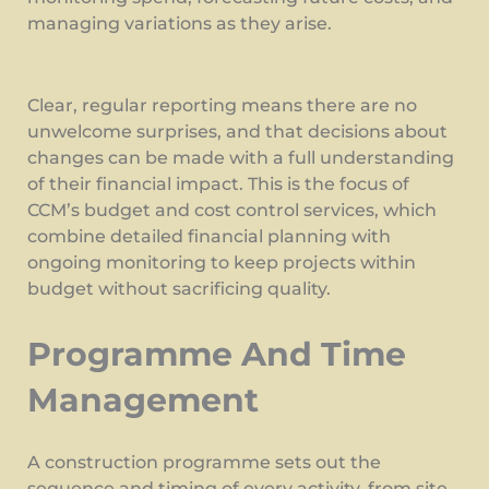
managing variations as they arise.
Clear, regular reporting means there are no
unwelcome surprises, and that decisions about
changes can be made with a full understanding
of their financial impact. This is the focus of
CCM’s budget and cost control services, which
combine detailed financial planning with
ongoing monitoring to keep projects within
budget without sacrificing quality.
Programme And Time
Management
A construction programme sets out the
sequence and timing of every activity, from site