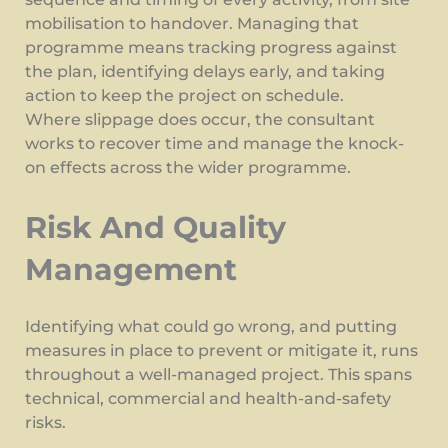
mobilisation to handover. Managing that
programme means tracking progress against
the plan, identifying delays early, and taking
action to keep the project on schedule.
Where slippage does occur, the consultant
works to recover time and manage the knock-
on effects across the wider programme.
Risk And Quality
Management
Identifying what could go wrong, and putting
measures in place to prevent or mitigate it, runs
throughout a well-managed project. This spans
technical, commercial and health-and-safety
risks.