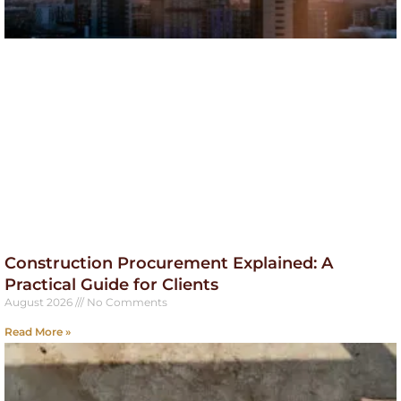
Construction Procurement Explained: A
Practical Guide for Clients
August 2026
No Comments
Read More »