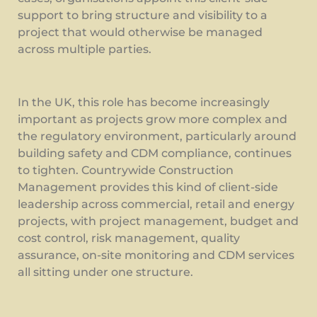
support to bring structure and visibility to a
project that would otherwise be managed
across multiple parties.
In the UK, this role has become increasingly
important as projects grow more complex and
the regulatory environment, particularly around
building safety and CDM compliance, continues
to tighten. Countrywide Construction
Management provides this kind of client-side
leadership across commercial, retail and energy
projects, with project management, budget and
cost control, risk management, quality
assurance, on-site monitoring and CDM services
all sitting under one structure.