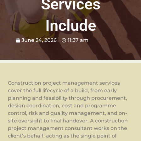
Services
Include
June 24, 2026
11:37 am
Construction project management services
cover the full lifecycle of a build, from early
planning and feasibility through procurement,
design coordination, cost and programme
control, risk and quality management, and on-
site oversight to final handover. A construction
project management consultant works on the
client’s behalf, acting as the single point of