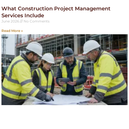
What Construction Project Management
Services Include
June 2026
No Comments
Read More »