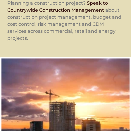
Planning a construction project?
Speak to
Countrywide Construction Management
about
construction project management, budget and
cost control, risk management and CDM
services across commercial, retail and energy
projects.