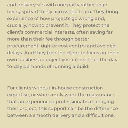
and delivery sits with one party rather than
being spread thinly across the team. They bring
experience of how projects go wrong and,
crucially, how to prevent it. They protect the
client’s commercial interests, often saving far
more than their fee through better
procurement, tighter cost control and avoided
delays. And they free the client to focus on their
own business or objectives, rather than the day-
to-day demands of running a build.
For clients without in-house construction
expertise, or who simply want the reassurance
that an experienced professional is managing
their project, this support can be the difference
between a smooth delivery and a difficult one.