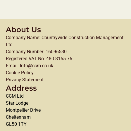
About Us
Company Name: Countrywide Construction Management
Ltd
Company Number: 16096530
Registered VAT No. 480 8165 76
Email: Info@ccm.co.uk
Cookie Policy
Privacy Statement
Address
CCM Ltd
Star Lodge
Montpellier Drive
Cheltenham
GL50 1TY