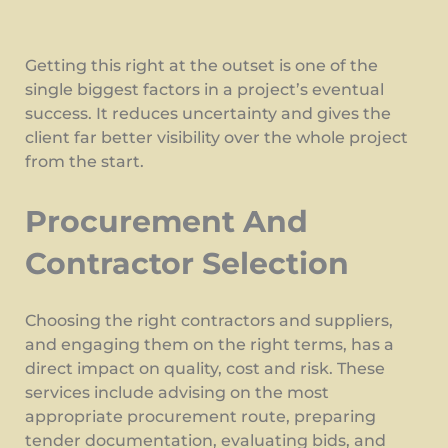
Getting this right at the outset is one of the
single biggest factors in a project’s eventual
success. It reduces uncertainty and gives the
client far better visibility over the whole project
from the start.
Procurement And
Contractor Selection
Choosing the right contractors and suppliers,
and engaging them on the right terms, has a
direct impact on quality, cost and risk. These
services include advising on the most
appropriate procurement route, preparing
tender documentation, evaluating bids, and