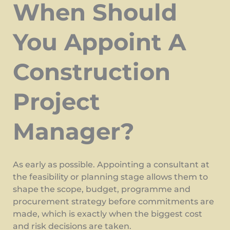
When Should
You Appoint A
Construction
Project
Manager?
As early as possible. Appointing a consultant at
the feasibility or planning stage allows them to
shape the scope, budget, programme and
procurement strategy before commitments are
made, which is exactly when the biggest cost
and risk decisions are taken.