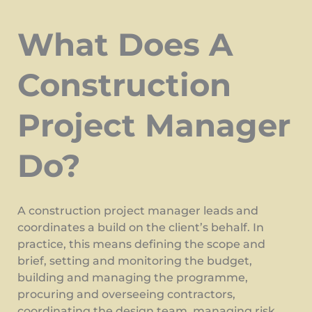
What Does A
Construction
Project Manager
Do?
A construction project manager leads and
coordinates a build on the client’s behalf. In
practice, this means defining the scope and
brief, setting and monitoring the budget,
building and managing the programme,
procuring and overseeing contractors,
coordinating the design team, managing risk