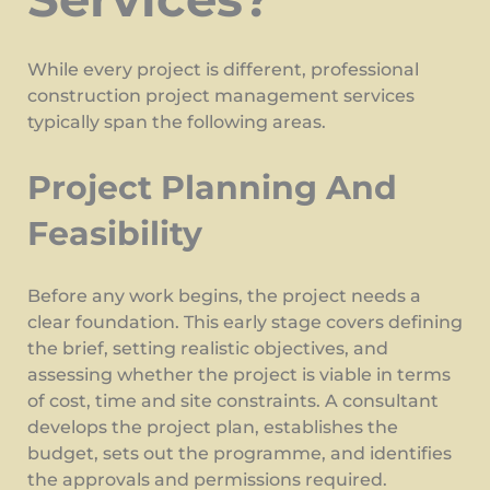
While every project is different, professional
construction project management services
typically span the following areas.
Project Planning And
Feasibility
Before any work begins, the project needs a
clear foundation. This early stage covers defining
the brief, setting realistic objectives, and
assessing whether the project is viable in terms
of cost, time and site constraints. A consultant
develops the project plan, establishes the
budget, sets out the programme, and identifies
the approvals and permissions required.