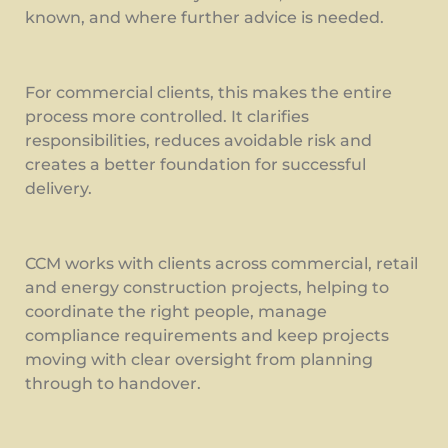
known, and where further advice is needed.
For commercial clients, this makes the entire
process more controlled. It clarifies
responsibilities, reduces avoidable risk and
creates a better foundation for successful
delivery.
CCM works with clients across commercial, retail
and energy construction projects, helping to
coordinate the right people, manage
compliance requirements and keep projects
moving with clear oversight from planning
through to handover.