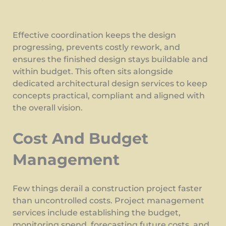
Effective coordination keeps the design
progressing, prevents costly rework, and
ensures the finished design stays buildable and
within budget. This often sits alongside
dedicated architectural design services to keep
concepts practical, compliant and aligned with
the overall vision.
Cost And Budget
Management
Few things derail a construction project faster
than uncontrolled costs. Project management
services include establishing the budget,
monitoring spend, forecasting future costs, and