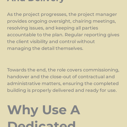
As the project progresses, the project manager
provides ongoing oversight, chairing meetings,
resolving issues, and keeping all parties
accountable to the plan. Regular reporting gives
the client visibility and control without
managing the detail themselves.
Towards the end, the role covers commissioning,
handover and the close-out of contractual and
administrative matters, ensuring the completed
building is properly delivered and ready for use.
Why Use A
Dedicated