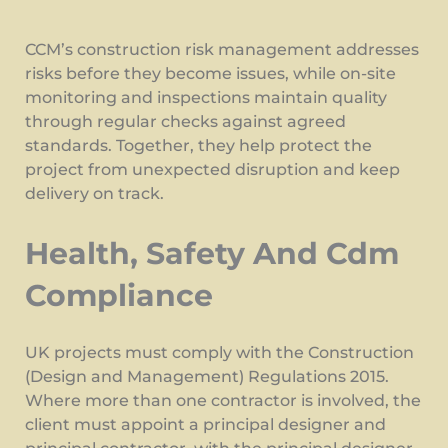
CCM’s construction risk management addresses
risks before they become issues, while on-site
monitoring and inspections maintain quality
through regular checks against agreed
standards. Together, they help protect the
project from unexpected disruption and keep
delivery on track.
Health, Safety And Cdm
Compliance
UK projects must comply with the Construction
(Design and Management) Regulations 2015.
Where more than one contractor is involved, the
client must appoint a principal designer and