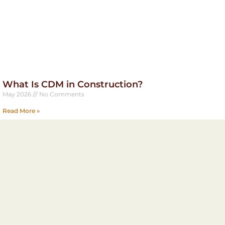
What Is CDM in Construction?
May 2026
No Comments
Read More »