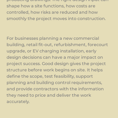
shape how a site functions, how costs are
controlled, how risks are reduced and how
smoothly the project moves into construction.
For businesses planning a new commercial
building, retail fit-out, refurbishment, forecourt
upgrade, or EV charging installation, early
design decisions can have a major impact on
project success. Good design gives the project
structure before work begins on site. It helps
define the scope, test feasibility, support
planning and building control requirements,
and provide contractors with the information
they need to price and deliver the work
accurately.