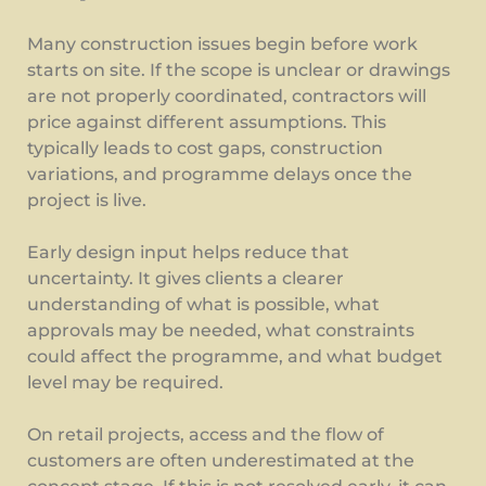
Many construction issues begin before work
starts on site. If the scope is unclear or drawings
are not properly coordinated, contractors will
price against different assumptions. This
typically leads to cost gaps, construction
variations, and programme delays once the
project is live.
Early design input helps reduce that
uncertainty. It gives clients a clearer
understanding of what is possible, what
approvals may be needed, what constraints
could affect the programme, and what budget
level may be required.
On retail projects, access and the flow of
customers are often underestimated at the