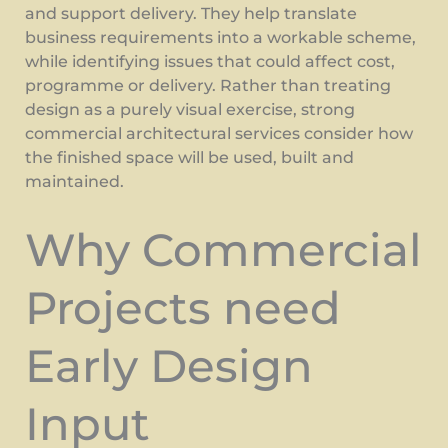
and support delivery. They help translate
business requirements into a workable scheme,
while identifying issues that could affect cost,
programme or delivery. Rather than treating
design as a purely visual exercise, strong
commercial architectural services consider how
the finished space will be used, built and
maintained.
Why Commercial
Projects need
Early Design
Input