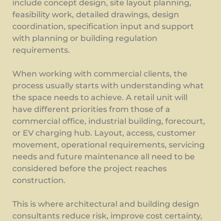
include concept design, site layout planning,
feasibility work, detailed drawings, design
coordination, specification input and support
with planning or building regulation
requirements.
When working with commercial clients, the
process usually starts with understanding what
the space needs to achieve. A retail unit will
have different priorities from those of a
commercial office, industrial building, forecourt,
or EV charging hub. Layout, access, customer
movement, operational requirements, servicing
needs and future maintenance all need to be
considered before the project reaches
construction.
This is where architectural and building design
consultants reduce risk, improve cost certainty,