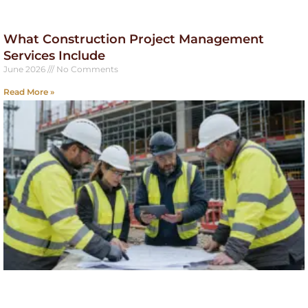
What Construction Project Management
Services Include
June 2026
No Comments
Read More »