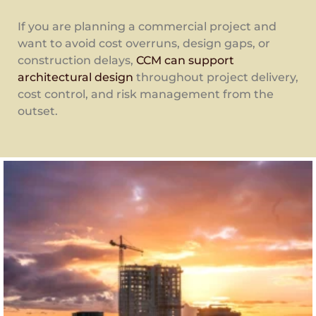
If you are planning a commercial project and
want to avoid cost overruns, design gaps, or
construction delays,
CCM can support
architectural design
throughout project delivery,
cost control, and risk management from the
outset.