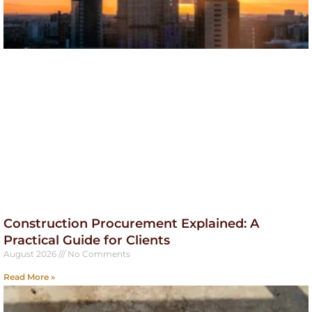
Construction Procurement Explained: A
Practical Guide for Clients
August 2026
No Comments
Read More »