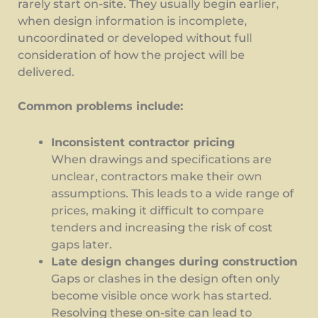
rarely start on-site. They usually begin earlier,
when design information is incomplete,
uncoordinated or developed without full
consideration of how the project will be
delivered.
Common problems include:
Inconsistent contractor pricing
When drawings and specifications are
unclear, contractors make their own
assumptions. This leads to a wide range of
prices, making it difficult to compare
tenders and increasing the risk of cost
gaps later.
Late design changes during construction
Gaps or clashes in the design often only
become visible once work has started.
Resolving these on-site can lead to