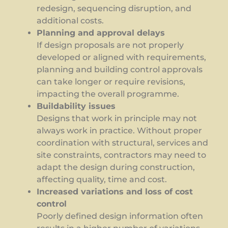
redesign, sequencing disruption, and
additional costs.
Planning and approval delays
If design proposals are not properly
developed or aligned with requirements,
planning and building control approvals
can take longer or require revisions,
impacting the overall programme.
Buildability issues
Designs that work in principle may not
always work in practice. Without proper
coordination with structural, services and
site constraints, contractors may need to
adapt the design during construction,
affecting quality, time and cost.
Increased variations and loss of cost
control
Poorly defined design information often