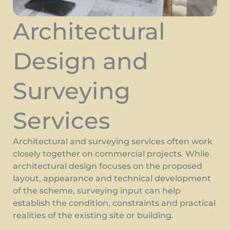
Architectural
Design and
Surveying
Services
Architectural and surveying services often work
closely together on commercial projects. While
architectural design focuses on the proposed
layout, appearance and technical development
of the scheme, surveying input can help
establish the condition, constraints and practical
realities of the existing site or building.