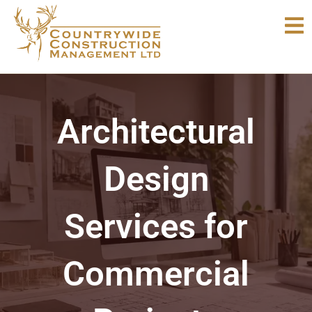
Skip
to
content
Architectural
Design
Services for
Commercial