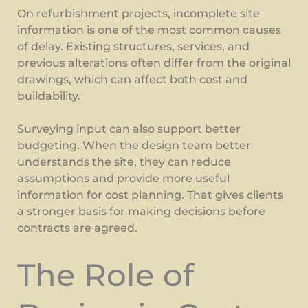
On refurbishment projects, incomplete site
information is one of the most common causes
of delay. Existing structures, services, and
previous alterations often differ from the original
drawings, which can affect both cost and
buildability.
Surveying input can also support better
budgeting. When the design team better
understands the site, they can reduce
assumptions and provide more useful
information for cost planning. That gives clients
a stronger basis for making decisions before
contracts are agreed.
The Role of