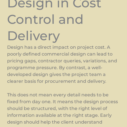
Design in Cost
Control and
Delivery
Design has a direct impact on project cost. A
poorly defined commercial design can lead to
pricing gaps, contractor queries, variations, and
programme pressure. By contrast, a well-
developed design gives the project team a
clearer basis for procurement and delivery.
This does not mean every detail needs to be
fixed from day one. It means the design process
should be structured, with the right level of
information available at the right stage. Early
design should help the client understand