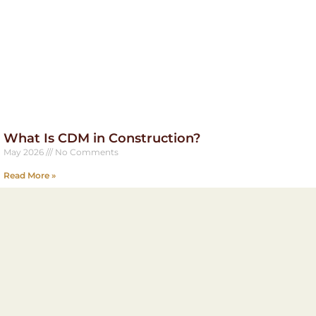
What Is CDM in Construction?
May 2026
No Comments
Read More »