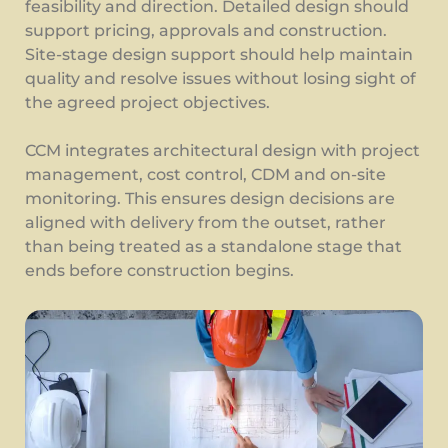
feasibility and direction. Detailed design should
support pricing, approvals and construction.
Site-stage design support should help maintain
quality and resolve issues without losing sight of
the agreed project objectives.
CCM integrates architectural design with project
management, cost control, CDM and on-site
monitoring. This ensures design decisions are
aligned with delivery from the outset, rather
than being treated as a standalone stage that
ends before construction begins.