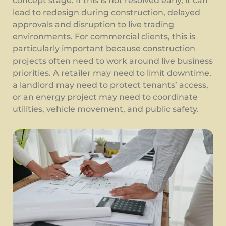
concept stage. If this is not resolved early, it can
lead to redesign during construction, delayed
approvals and disruption to live trading
environments. For commercial clients, this is
particularly important because construction
projects often need to work around live business
priorities. A retailer may need to limit downtime,
a landlord may need to protect tenants’ access,
or an energy project may need to coordinate
utilities, vehicle movement, and public safety.