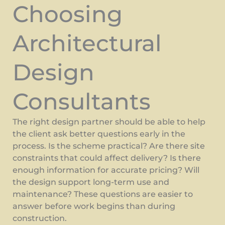
Choosing
Architectural
Design
Consultants
The right design partner should be able to help
the client ask better questions early in the
process. Is the scheme practical? Are there site
constraints that could affect delivery? Is there
enough information for accurate pricing? Will
the design support long-term use and
maintenance? These questions are easier to
answer before work begins than during
construction.