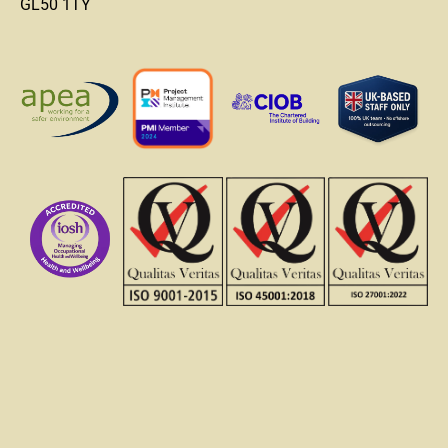
GL50 1TY