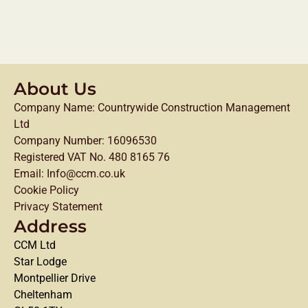
About Us
Company Name: Countrywide Construction Management
Ltd
Company Number: 16096530
Registered VAT No. 480 8165 76
Email: Info@ccm.co.uk
Cookie Policy
Privacy Statement
Address
CCM Ltd
Star Lodge
Montpellier Drive
Cheltenham