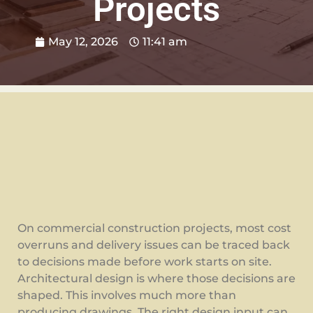
Projects
May 12, 2026
11:41 am
On commercial construction projects, most cost
overruns and delivery issues can be traced back
to decisions made before work starts on site.
Architectural design is where those decisions are
shaped. This involves much more than
producing drawings. The right design input can