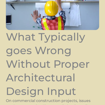
What Typically
goes Wrong
Without Proper
Architectural
Design Input
On commercial construction projects, issues