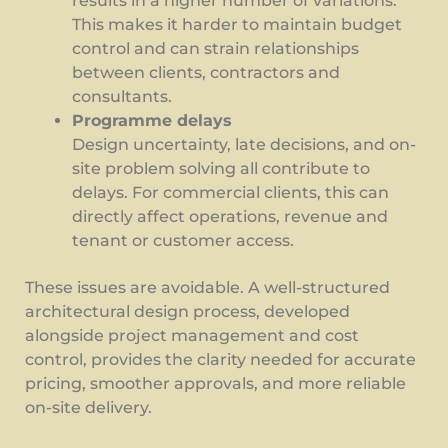
results in a higher number of variations.
This makes it harder to maintain budget
control and can strain relationships
between clients, contractors and
consultants.
Programme delays
Design uncertainty, late decisions, and on-
site problem solving all contribute to
delays. For commercial clients, this can
directly affect operations, revenue and
tenant or customer access.
These issues are avoidable. A well-structured
architectural design process, developed
alongside project management and cost
control, provides the clarity needed for accurate
pricing, smoother approvals, and more reliable
on-site delivery.