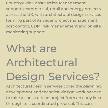
Countrywide Construction Management
supports commercial, retail and energy projects
across the UK, with architectural design services
forming part of its wider project management,
cost control, CDM, risk management and on-site
monitoring support.
What are
Architectural
Design Services?
Architectural design services cover the planning,
development and technical design work needed
to take a construction project from an early idea
through to a coordinated proposal. This can