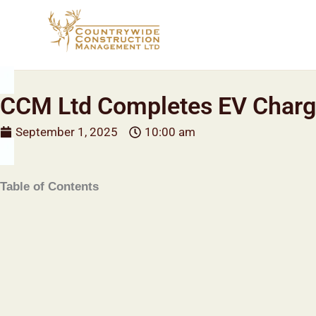
Skip
to
content
CCM Ltd Completes EV Chargi
September 1, 2025
10:00 am
Table of Contents