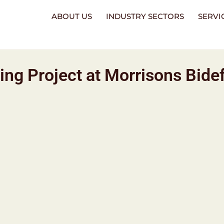
ABOUT US
INDUSTRY SECTORS
SERVI
ng Project at Morrisons Bide