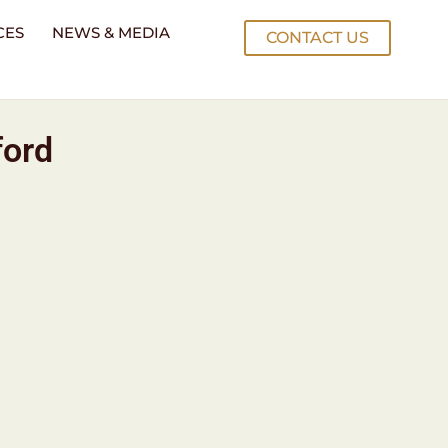
CES
NEWS & MEDIA
CONTACT US
ford