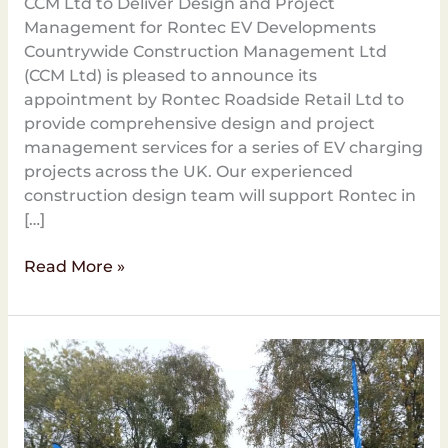
CCM Ltd to Deliver Design and Project
Management for Rontec EV Developments
Countrywide Construction Management Ltd
(CCM Ltd) is pleased to announce its
appointment by Rontec Roadside Retail Ltd to
provide comprehensive design and project
management services for a series of EV charging
projects across the UK. Our experienced
construction design team will support Rontec in
[…]
Read More »
CCM
Ltd
Completes
EV
Charging