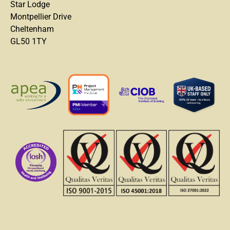
Star Lodge
Montpellier Drive
Cheltenham
GL50 1TY