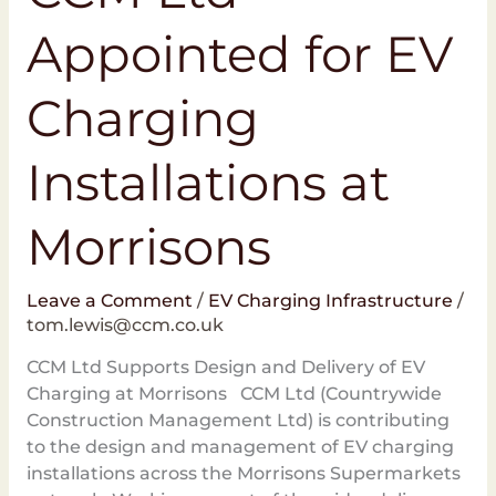
Appointed for EV
Charging
Installations at
Morrisons
Leave a Comment
/
EV Charging Infrastructure
/
tom.lewis@ccm.co.uk
CCM Ltd Supports Design and Delivery of EV
Charging at Morrisons CCM Ltd (Countrywide
Construction Management Ltd) is contributing
to the design and management of EV charging
installations across the Morrisons Supermarkets