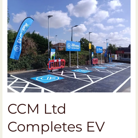
CCM
Ltd
Completes
EV
Charging
Project
at
Morrisons
Southend-
on-
Sea
CCM Ltd
Completes EV