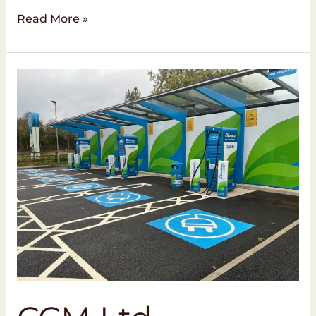
Read More »
CCM
Ltd
Completes
EV
Charging
Project
at
MFG
Beanacre