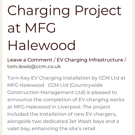
Charging Project
at MFG
Halewood
Leave a Comment
/
EV Charging Infrastructure
/
tom.lewis@ccm.co.uk
Turn-Key EV Charging Installation by CCM Ltd at
MFG Halewood CCM Ltd (Countrywide
Construction Management Ltd) is pleased to
announce the completion of EV charging works
at MFG Halewood in Liverpool. The project
included the installation of new EV chargers,
alongside two dedicated Jet Wash bays and a
valet bay, enhancing the site’s retail