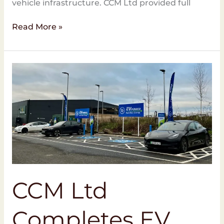
vehicle infrastructure. CCM Ltd provided full
Read More »
CCM
Ltd
Completes
EV
Charging
Project
at
Morrisons
Cranbrook
CCM Ltd
Completes EV