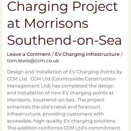
Charging Project
at Morrisons
Southend-on-Sea
Leave a Comment
/
EV Charging Infrastructure
/
tom.lewis@ccm.co.uk
Design and Installation of EV Charging Points by
CCM Ltd CCM Ltd (Countrywide Construction
Management Ltd) has completed the design
and installation of new EV charging points at
Morrisons, Southend-on-Sea. The project
enhances the site’s retail and forecourt
infrastructure, providing customers with
accessible, high-quality EV charging solutions.
This addition reinforces CCM Ltd’s commitment