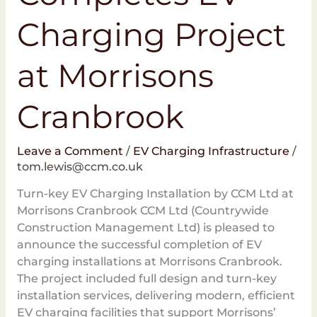
Charging Project
at Morrisons
Cranbrook
Leave a Comment
/
EV Charging Infrastructure
/
tom.lewis@ccm.co.uk
Turn-key EV Charging Installation by CCM Ltd at
Morrisons Cranbrook CCM Ltd (Countrywide
Construction Management Ltd) is pleased to
announce the successful completion of EV
charging installations at Morrisons Cranbrook.
The project included full design and turn-key
installation services, delivering modern, efficient
EV charging facilities that support Morrisons’