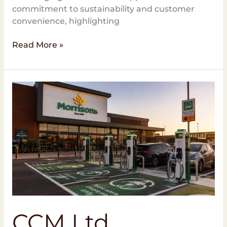
commitment to sustainability and customer
convenience, highlighting
Read More »
CCM
Ltd
Appointed
for
EV
Charging
Installations
at
Morrisons
CCM Ltd