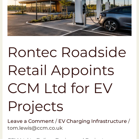
Ltd
for
EV
Projects
Rontec Roadside
Retail Appoints
CCM Ltd for EV
Projects
Leave a Comment
/
EV Charging Infrastructure
/
tom.lewis@ccm.co.uk