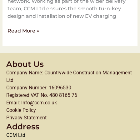
network. Working as part of the wider delivery
team, CCM Ltd ensures the smooth turn-key
design and installation of new EV charging
Read More »
About Us
Company Name: Countrywide Construction Management
Ltd
Company Number: 16096530
Registered VAT No. 480 8165 76
Email: Info@ccm.co.uk
Cookie Policy
Privacy Statement
Address
CCM Ltd