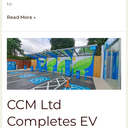
to
Read More »
CCM
Ltd
Completes
EV
Charging
Project
at
MFG
Halewood
CCM Ltd
Completes EV