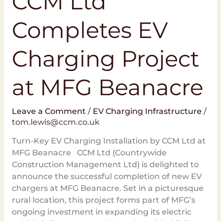
CCM Ltd
Completes EV
Charging Project
at MFG Beanacre
Leave a Comment
/
EV Charging Infrastructure
/
tom.lewis@ccm.co.uk
Turn-Key EV Charging Installation by CCM Ltd at
MFG Beanacre CCM Ltd (Countrywide
Construction Management Ltd) is delighted to
announce the successful completion of new EV
chargers at MFG Beanacre. Set in a picturesque
rural location, this project forms part of MFG’s
ongoing investment in expanding its electric