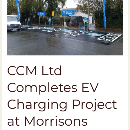
Project
at
Morrisons
Bideford
CCM Ltd
Completes EV
Charging Project
at Morrisons