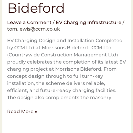
Bideford
Leave a Comment
/
EV Charging Infrastructure
/
tom.lewis@ccm.co.uk
EV Charging Design and Installation Completed
by CCM Ltd at Morrisons Bideford CCM Ltd
(Countrywide Construction Management Ltd)
proudly celebrates the completion of its latest EV
charging project at Morrisons Bideford. From
concept design through to full turn-key
installation, the scheme delivers reliable,
efficient, and future-ready charging facilities.
The design also complements the masonry
Read More »