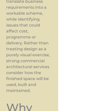
translate business
requirements into a
workable scheme,
while identifying
issues that could
affect cost,
programme or
delivery. Rather than
treating design as a
purely visual exercise,
strong commercial
architectural services
consider how the
finished space will be
used, built and
maintained.
Why