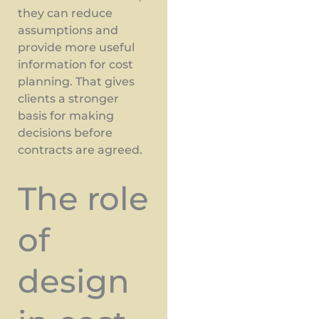
they can reduce
assumptions and
provide more useful
information for cost
planning. That gives
clients a stronger
basis for making
decisions before
contracts are agreed.
The role
of
design