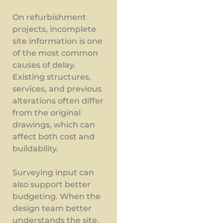
On refurbishment
projects, incomplete
site information is one
of the most common
causes of delay.
Existing structures,
services, and previous
alterations often differ
from the original
drawings, which can
affect both cost and
buildability.
Surveying input can
also support better
budgeting. When the
design team better
understands the site,