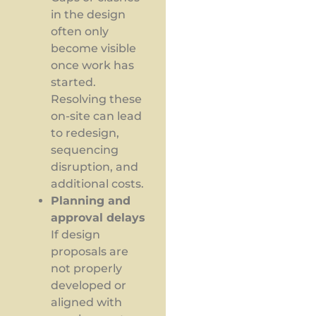
in the design
often only
become visible
once work has
started.
Resolving these
on-site can lead
to redesign,
sequencing
disruption, and
additional costs.
Planning and
approval delays
If design
proposals are
not properly
developed or
aligned with