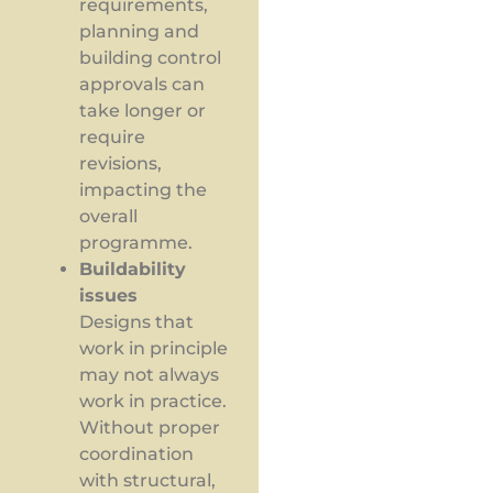
requirements,
planning and
building control
approvals can
take longer or
require
revisions,
impacting the
overall
programme.
Buildability
issues
Designs that
work in principle
may not always
work in practice.
Without proper
coordination
with structural,