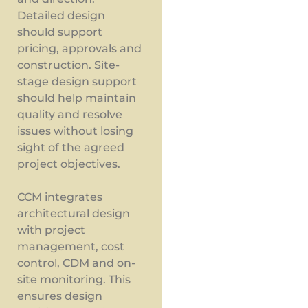
Detailed design
should support
pricing, approvals and
construction. Site-
stage design support
should help maintain
quality and resolve
issues without losing
sight of the agreed
project objectives.
CCM integrates
architectural design
with project
management, cost
control, CDM and on-
site monitoring. This
ensures design