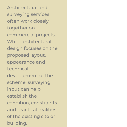
Architectural and
surveying services
often work closely
together on
commercial projects.
While architectural
design focuses on the
proposed layout,
appearance and
technical
development of the
scheme, surveying
input can help
establish the
condition, constraints
and practical realities
of the existing site or
building.