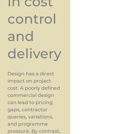
in cost
control
and
delivery
Design has a direct
impact on project
cost. A poorly defined
commercial design
can lead to pricing
gaps, contractor
queries, variations,
and programme
pressure. By contrast,