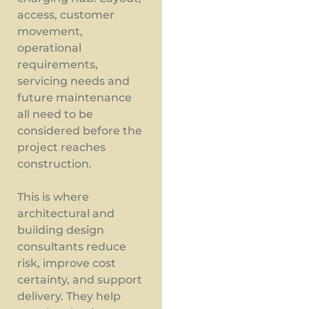
access, customer
movement,
operational
requirements,
servicing needs and
future maintenance
all need to be
considered before the
project reaches
construction.
This is where
architectural and
building design
consultants reduce
risk, improve cost
certainty, and support
delivery. They help