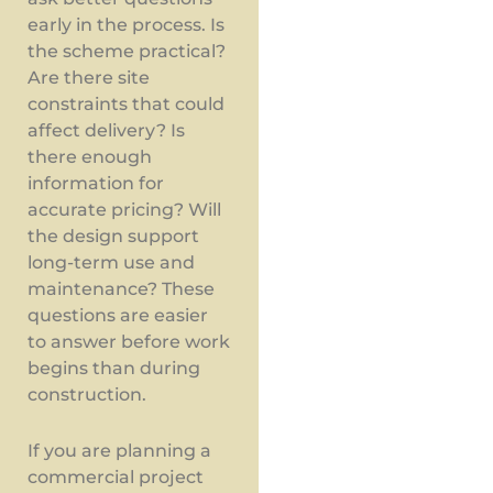
early in the process. Is
the scheme practical?
Are there site
constraints that could
affect delivery? Is
there enough
information for
accurate pricing? Will
the design support
long-term use and
maintenance? These
questions are easier
to answer before work
begins than during
construction.
If you are planning a
commercial project