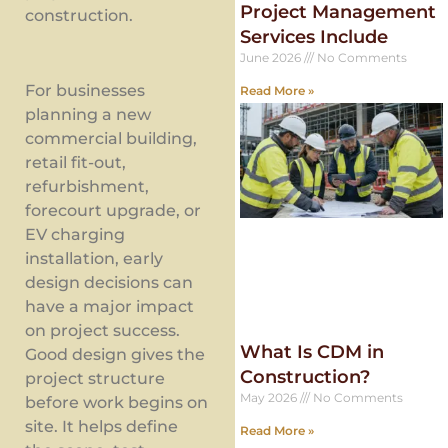
Project Management
construction.
Services Include
June 2026
No Comments
For businesses
Read More »
planning a new
commercial building,
retail fit-out,
refurbishment,
forecourt upgrade, or
EV charging
installation, early
design decisions can
have a major impact
on project success.
What Is CDM in
Good design gives the
Construction?
project structure
May 2026
No Comments
before work begins on
site. It helps define
Read More »