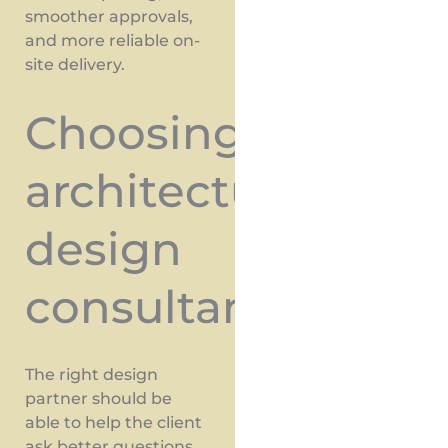
smoother approvals,
and more reliable on-
site delivery.
Choosing
architectural
design
consultants
The right design
partner should be
able to help the client
ask better questions