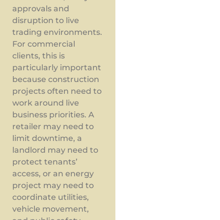
approvals and
disruption to live
trading environments.
For commercial
clients, this is
particularly important
because construction
projects often need to
work around live
business priorities. A
retailer may need to
limit downtime, a
landlord may need to
protect tenants’
access, or an energy
project may need to
coordinate utilities,
vehicle movement,