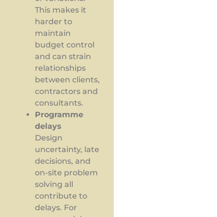
This makes it
harder to
maintain
budget control
and can strain
relationships
between clients,
contractors and
consultants.
Programme
delays
Design
uncertainty, late
decisions, and
on-site problem
solving all
contribute to
delays. For