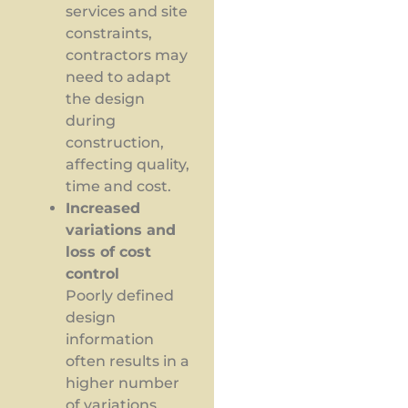
services and site
constraints,
contractors may
need to adapt
the design
during
construction,
affecting quality,
time and cost.
Increased
variations and
loss of cost
control
Poorly defined
design
information
often results in a
higher number
of variations.