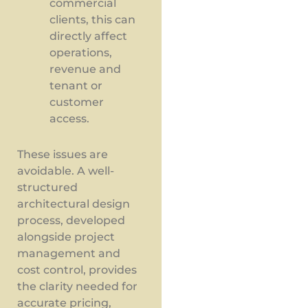
commercial
clients, this can
directly affect
operations,
revenue and
tenant or
customer
access.
These issues are
avoidable. A well-
structured
architectural design
process, developed
alongside project
management and
cost control, provides
the clarity needed for
accurate pricing,