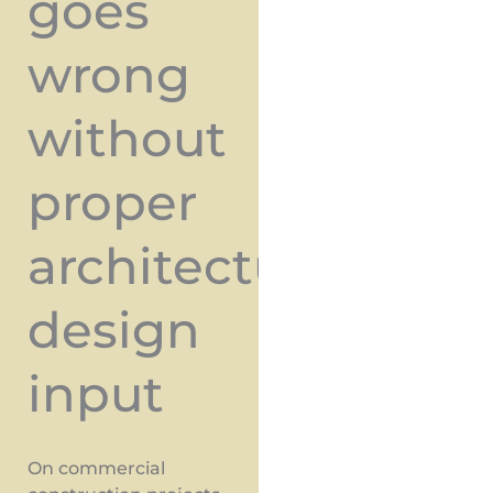
goes
wrong
without
proper
architectural
design
input
On commercial