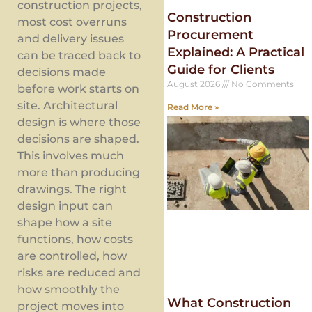
construction projects,
Construction
most cost overruns
Procurement
and delivery issues
Explained: A Practical
can be traced back to
Guide for Clients
decisions made
August 2026
No Comments
before work starts on
site. Architectural
Read More »
design is where those
decisions are shaped.
This involves much
more than producing
drawings. The right
design input can
shape how a site
functions, how costs
are controlled, how
risks are reduced and
how smoothly the
What Construction
project moves into