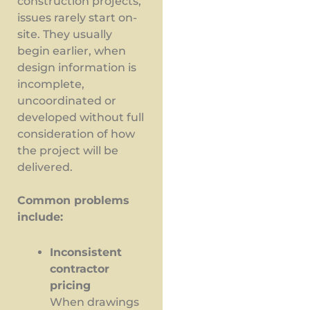
construction projects,
issues rarely start on-
site. They usually
begin earlier, when
design information is
incomplete,
uncoordinated or
developed without full
consideration of how
the project will be
delivered.
Common problems
include:
Inconsistent
contractor
pricing
When drawings