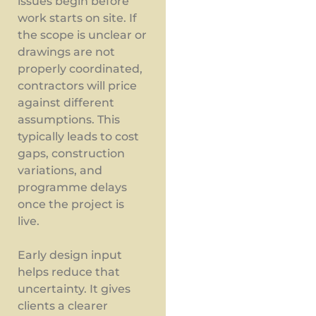
issues begin before
work starts on site. If
the scope is unclear or
drawings are not
properly coordinated,
contractors will price
against different
assumptions. This
typically leads to cost
gaps, construction
variations, and
programme delays
once the project is
live.
Early design input
helps reduce that
uncertainty. It gives
clients a clearer