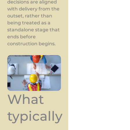
decisions are aligned
with delivery from the
outset, rather than
being treated as a
standalone stage that
ends before
construction begins.
What
typically