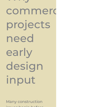
commercial
projects
need
early
design
input
Many construction