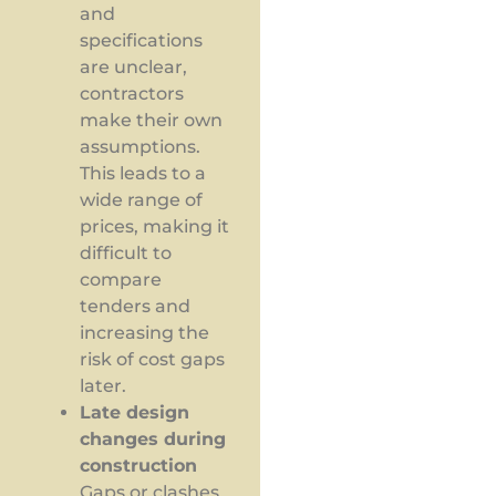
and
specifications
are unclear,
contractors
make their own
assumptions.
This leads to a
wide range of
prices, making it
difficult to
compare
tenders and
increasing the
risk of cost gaps
later.
Late design
changes during
construction
Gaps or clashes