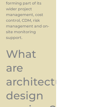
forming part of its
wider project
management, cost
control, CDM, risk
management and on-
site monitoring
support.
What
are
architectural
design