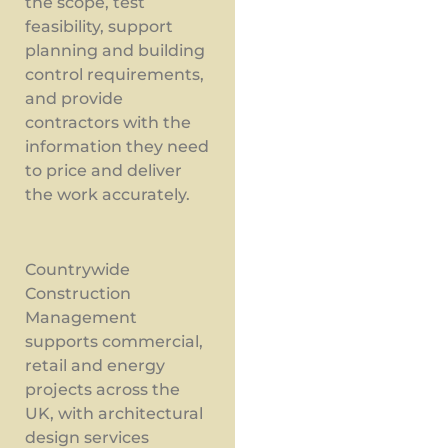
the scope, test
feasibility, support
planning and building
control requirements,
and provide
contractors with the
information they need
to price and deliver
the work accurately.
Countrywide
Construction
Management
supports commercial,
retail and energy
projects across the
UK, with architectural
design services