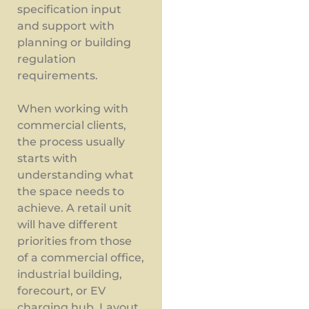
specification input
and support with
planning or building
regulation
requirements.
When working with
commercial clients,
the process usually
starts with
understanding what
the space needs to
achieve. A retail unit
will have different
priorities from those
of a commercial office,
industrial building,
forecourt, or EV
charging hub. Layout,