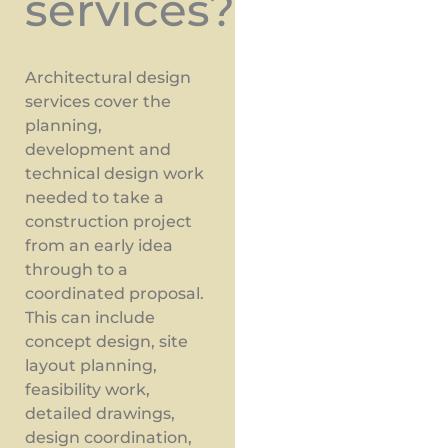
services?
Architectural design
services cover the
planning,
development and
technical design work
needed to take a
construction project
from an early idea
through to a
coordinated proposal.
This can include
concept design, site
layout planning,
feasibility work,
detailed drawings,
design coordination,