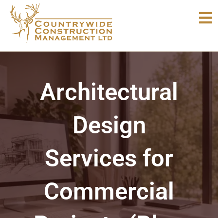
Skip
to
content
Architectural
Design
Services for
Commercial