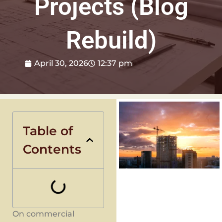
Projects (Blog
Rebuild)
April 30, 2026
12:37 pm
Table of
Contents
On commercial