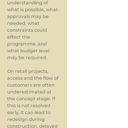
understanding of
what is possible, what
approvals may be
needed, what
constraints could
affect the
programme, and
what budget level
may be required.
On retail projects,
access and the flow of
customers are often
underestimated at
the concept stage. If
this is not resolved
early, it can lead to
redesign during
construction, delayed