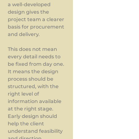
a well-developed
design gives the
project team a clearer
basis for procurement
and delivery.
This does not mean
every detail needs to
be fixed from day one.
It means the design
process should be
structured, with the
right level of
information available
at the right stage.
Early design should
help the client
understand feasibility
and direction.