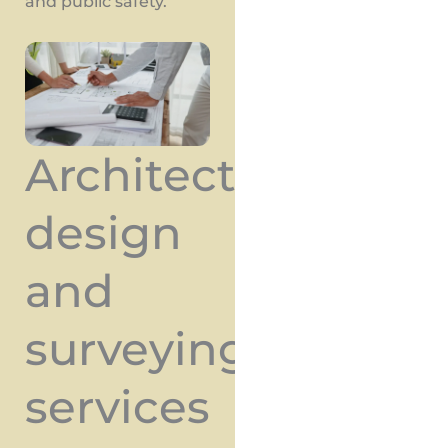
and public safety.
Architectural
design
and
surveying
services