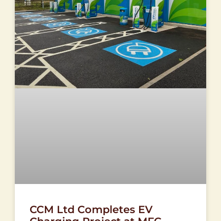
CCM Ltd Completes EV