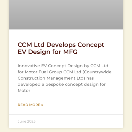
CCM Ltd Develops Concept
EV Design for MFG
Innovative EV Concept Design by CCM Ltd
for Motor Fuel Group CCM Ltd (Countrywide
Construction Management Ltd) has
developed a bespoke concept design for
Motor
READ MORE »
June 2025