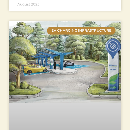
August 2025
EV CHARGING INFRASTRUCTURE