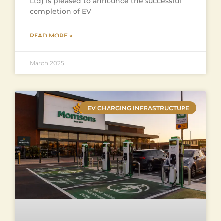
Ltd) is pleased to announce the successful
completion of EV
READ MORE »
March 2025
EV CHARGING INFRASTRUCTURE