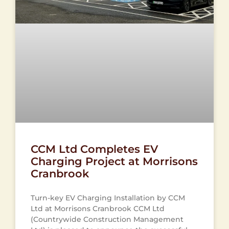
CCM Ltd Completes EV
Charging Project at Morrisons
Cranbrook
Turn-key EV Charging Installation by CCM
Ltd at Morrisons Cranbrook CCM Ltd
(Countrywide Construction Management