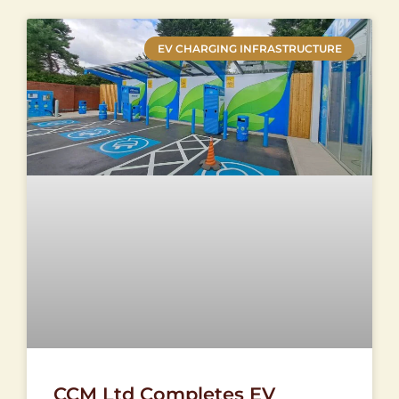
EV CHARGING INFRASTRUCTURE
CCM Ltd Completes EV