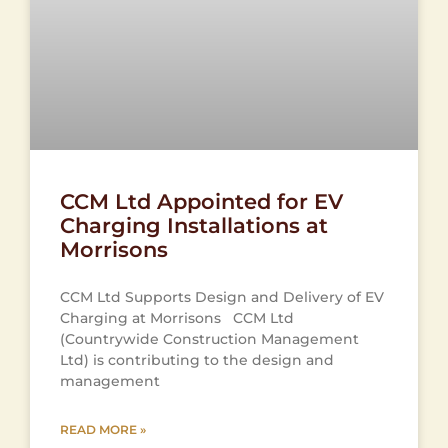
CCM Ltd Appointed for EV
Charging Installations at
Morrisons
CCM Ltd Supports Design and Delivery of EV
Charging at Morrisons CCM Ltd
(Countrywide Construction Management
Ltd) is contributing to the design and
management
READ MORE »