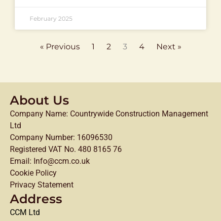
February 2025
« Previous
1
2
3
4
Next »
About Us
Company Name: Countrywide Construction Management
Ltd
Company Number: 16096530
Registered VAT No. 480 8165 76
Email: Info@ccm.co.uk
Cookie Policy
Privacy Statement
Address
CCM Ltd