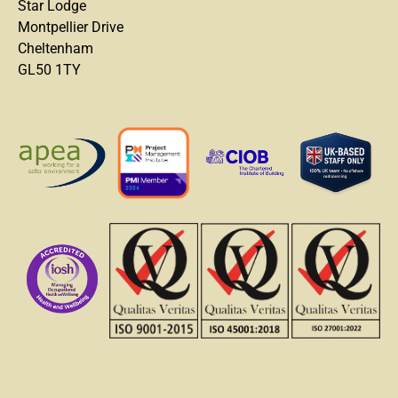
Star Lodge
Montpellier Drive
Cheltenham
GL50 1TY