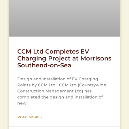
CCM Ltd Completes EV
Charging Project at Morrisons
Southend-on-Sea
Design and Installation of EV Charging
Points by CCM Ltd CCM Ltd (Countrywide
Construction Management Ltd) has
completed the design and installation of
new
READ MORE »