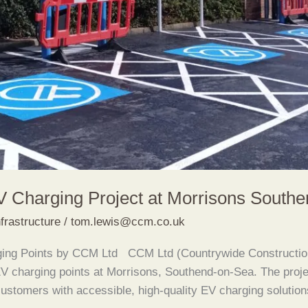
 Charging Project at Morrisons South
frastructure
/
tom.lewis@ccm.co.uk
arging Points by CCM Ltd CCM Ltd (Countrywide Constructi
EV charging points at Morrisons, Southend-on-Sea. The proje
 customers with accessible, high-quality EV charging solutio