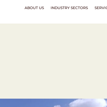
ABOUT US
INDUSTRY SECTORS
SERVI