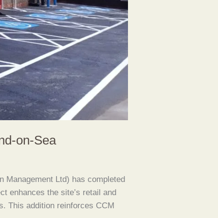
end-on-Sea
on Management Ltd) has completed
ct enhances the site’s retail and
ns. This addition reinforces CCM