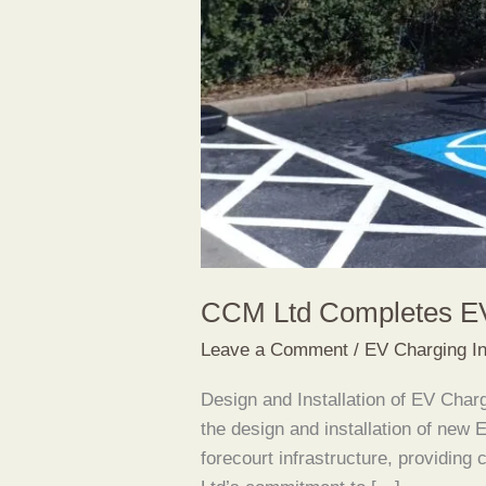
CCM Ltd Completes EV
Leave a Comment
/
EV Charging In
Design and Installation of EV Ch
the design and installation of new 
forecourt infrastructure, providing