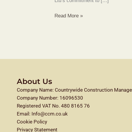
Ltd’s commitment to […]
Read More »
About Us
Company Name: Countrywide Construction Manage
Company Number: 16096530
Registered VAT No. 480 8165 76
Email: Info@ccm.co.uk
Cookie Policy
Privacy Statement