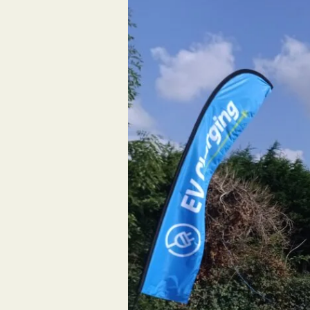
Ltd
Completes
EV
Charging
Project
at
Morrisons
Southend-
on-
Sea