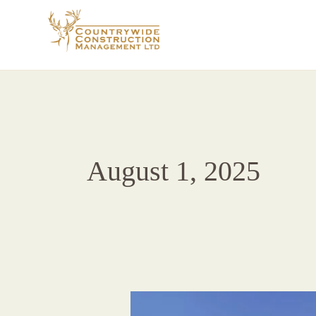
Skip
to
content
August 1, 2025
CCM