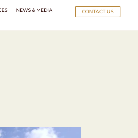
CES
NEWS & MEDIA
CONTACT US