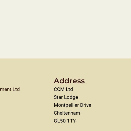
Address
ment Ltd
CCM Ltd
Star Lodge
Montpellier Drive
Cheltenham
GL50 1TY